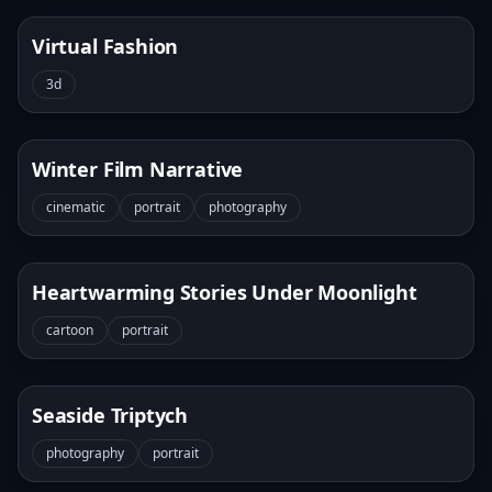
Virtual Fashion
3d
Winter Film Narrative
cinematic
portrait
photography
Heartwarming Stories Under Moonlight
cartoon
portrait
Seaside Triptych
photography
portrait