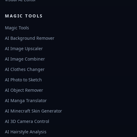
MAGIC TOOLS
Magic Tools
AI Background Remover
AI Image Upscaler
AI Image Combiner
AI Clothes Changer
AI Photo to Sketch
AI Object Remover
AI Manga Translator
AI Minecraft Skin Generator
AI 3D Camera Control
AI Hairstyle Analysis