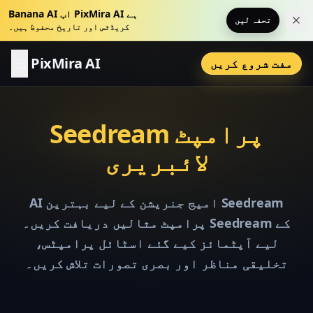
Banana AI اب PixMira AI ہے
تحفہ لیں
اس 
کریڈٹس اور تاریخ محفوظ ہیں۔
PixMira AI
مفت شروع کریں
Seedream پرامپٹ
لائبریری
AI امیج جنریشن کے لیے بہترین Seedream
پرامپٹ مثالیں دریافت کریں۔ Seedream کے
لیے آپٹمائز کیے گئے اسٹائل پرامپٹس،
تخلیقی مناظر اور بصری تصورات تلاش کریں۔