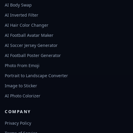
AI Body Swap
AI Inverted Filter
AI Hair Color Changer
AI Football Avatar Maker
AI Soccer Jersey Generator
AI Football Poster Generator
Photo From Emoji
Portrait to Landscape Converter
Image to Sticker
AI Photo Colorizer
COMPANY
Privacy Policy