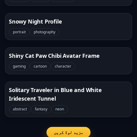
Snowy Night Profile
portrait
photography
Shiny Cat Paw Chibi Avatar Frame
gaming
cartoon
character
Solitary Traveler in Blue and White
Iridescent Tunnel
abstract
fantasy
neon
مزید لوڈ کریں