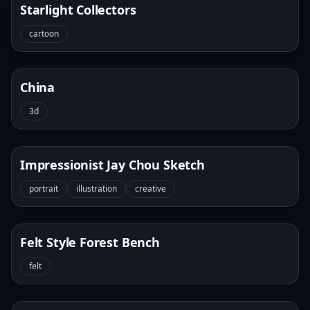
Starlight Collectors
cartoon
China
3d
Impressionist Jay Chou Sketch
portrait
illustration
creative
Felt Style Forest Bench
felt