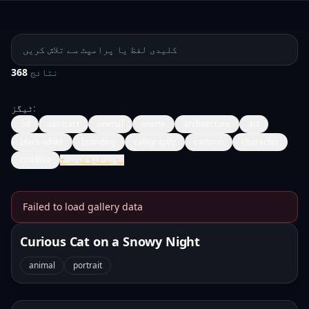
پرامپٹ تلاش کریں
368
نتائج
ٹیگز
:
3d
abstract
animal
anime
architecture
art
black-white
branding
calligraphy
cartoon
character
childlike
+
مزید لوڈ کریں
Failed to load gallery data
Banana Prompts Image Galle
Curious Cat on a Snowy Night
animal
portrait