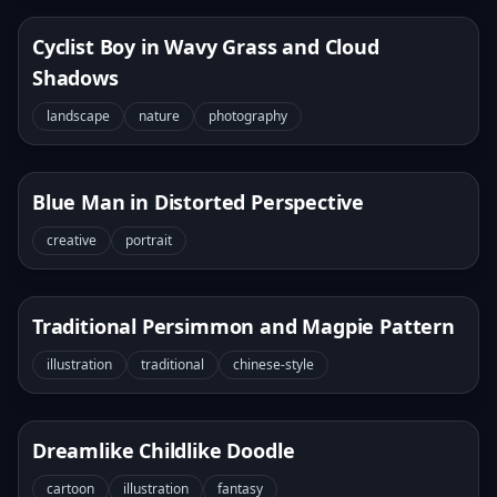
Cyclist Boy in Wavy Grass and Cloud
Shadows
landscape
nature
photography
Blue Man in Distorted Perspective
creative
portrait
Traditional Persimmon and Magpie Pattern
illustration
traditional
chinese-style
Dreamlike Childlike Doodle
cartoon
illustration
fantasy