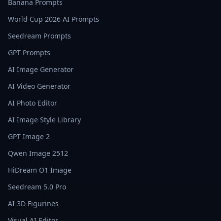
Banana Prompts
World Cup 2026 AI Prompts
Seedream Prompts
GPT Prompts
AI Image Generator
AI Video Generator
AI Photo Editor
AI Image Style Library
GPT Image 2
Qwen Image 2512
HiDream O1 Image
Seedream 5.0 Pro
AI 3D Figurines
Visual AI Editor