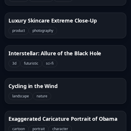
Luxury Skincare Extreme Close-Up
product
photography
Interstellar: Allure of the Black Hole
3d
futuristic
sci-fi
Cycling in the Wind
landscape
nature
Exaggerated Caricature Portrait of Obama
cartoon
portrait
character