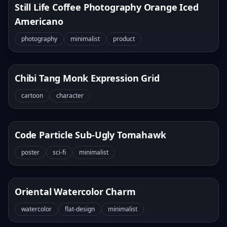
Still Life Coffee Photography Orange Iced
Americano
photography
minimalist
product
Chibi Tang Monk Expression Grid
cartoon
character
Code Particle Sub-Ugly Tomahawk
poster
sci-fi
minimalist
Oriental Watercolor Charm
watercolor
flat-design
minimalist