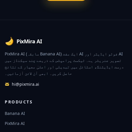
Footer
PixMira AI
PixMira AI (سابقہ Banana AI) ایک مفت AI فوٹو ایڈیٹر اور AI
تصویر جنریٹر ہے۔ ٹیکسٹ پرامپٹس کے ذریعے چند سیکنڈز میں
درست ایڈیٹنگ، اسٹائل میں تبدیلی اور اعلیٰ معیار کے نتائج
حاصل کریں۔ ابھی آن لائن آزمائیں۔
hi@pixmira.ai
PRODUCTS
Banana AI
PixMira AI