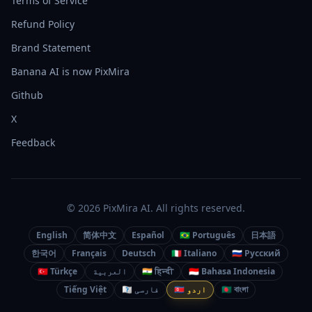
Terms of Service
Refund Policy
Brand Statement
Banana AI is now PixMira
Github
X
Feedback
© 2026 PixMira AI. All rights reserved.
English
简体中文
Español
🇧🇷 Português
日本語
한국어
Français
Deutsch
🇮🇹 Italiano
🇷🇺 Русский
🇹🇷 Türkçe
العربية
🇮🇳 हिन्दी
🇮🇩 Bahasa Indonesia
Tiếng Việt
🇮🇷 فارسی
🇵🇰 اردو
🇧🇩 বাংলা